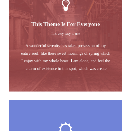
This Theme Is For Everyone
It is very easy to use
A wonderful serenity has taken possession of my
entire soul, like these sweet mornings of spring which
I enjoy with my whole heart. I am alone, and feel the
charm of existence in this spot, which was create.