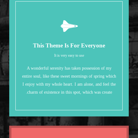
This Theme Is For Everyone
It is very easy to use
A wonderful serenity has taken possession of my
entire soul, like these sweet mornings of spring which
I enjoy with my whole heart. I am alone, and feel the
charm of existence in this spot, which was create.