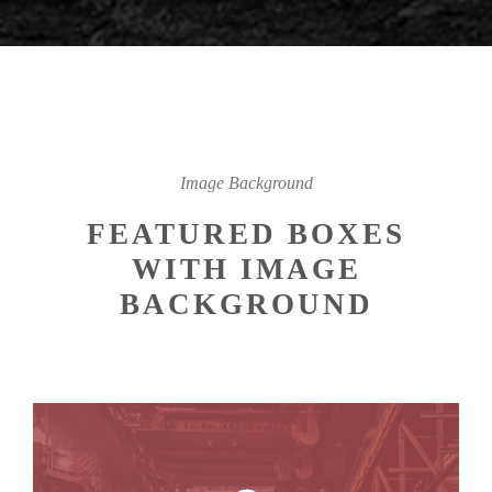
Image Background
FEATURED BOXES
WITH IMAGE
BACKGROUND