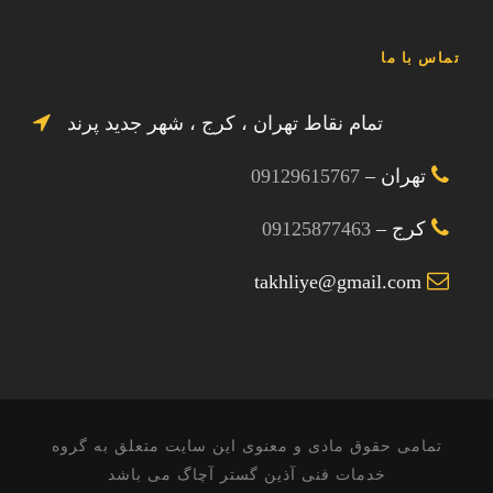
تماس با ما
تمام نقاط تهران ، کرج ، شهر جدید پرند
09129615767
تهران –
09125877463
کرج –
takhliye@gmail.com
تمامی حقوق مادی و معنوی این سایت متعلق به گروه
خدمات فنی آذین گستر آچاگ می باشد