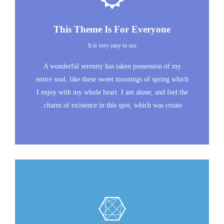
This Theme Is For Everyone
It is very easy to use
A wonderful serenity has taken possession of my
entire soul, like these sweet mornings of spring which
I enjoy with my whole heart. I am alone, and feel the
charm of existence in this spot, which was create.