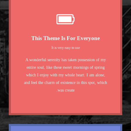
This Theme Is For Everyone
It is very easy to use
A wonderful serenity has taken possession of my
entire soul, like these sweet mornings of spring
which I enjoy with my whole heart. I am alone,
and feel the charm of existence in this spot, which
was create.