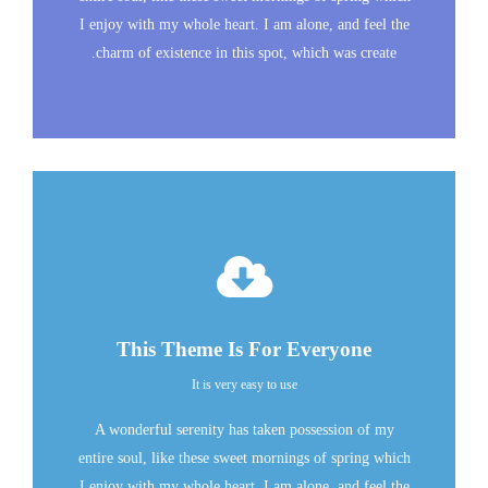
I enjoy with my whole heart. I am alone, and feel the
charm of existence in this spot, which was create.
This Theme Is For Everyone
It is very easy to use
A wonderful serenity has taken possession of my
entire soul, like these sweet mornings of spring which
I enjoy with my whole heart. I am alone, and feel the