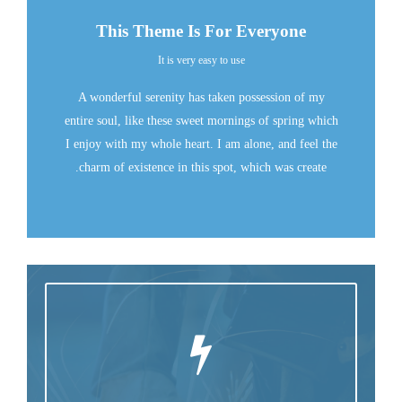
This Theme Is For Everyone
It is very easy to use
A wonderful serenity has taken possession of my
entire soul, like these sweet mornings of spring which
I enjoy with my whole heart. I am alone, and feel the
charm of existence in this spot, which was create.