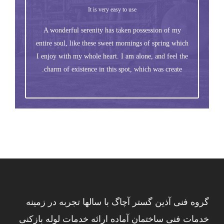
It is very easy to use
A wonderful serenity has taken possession of my
entire soul, like these sweet mornings of spring which
I enjoy with my whole heart. I am alone, and feel the
charm of existence in this spot, which was create.
گروه فنی آذین گستر آچاگ با سالها تجربه در زمینه
خدمات فنی ساختمان آماده ارائه خدمات لوله بازکنی