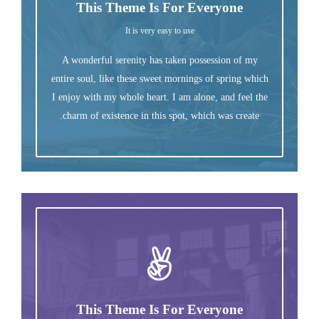
This Theme Is For Everyone
It is very easy to use
A wonderful serenity has taken possession of my
entire soul, like these sweet mornings of spring which
I enjoy with my whole heart. I am alone, and feel the
charm of existence in this spot, which was create.
This Theme Is For Everyone