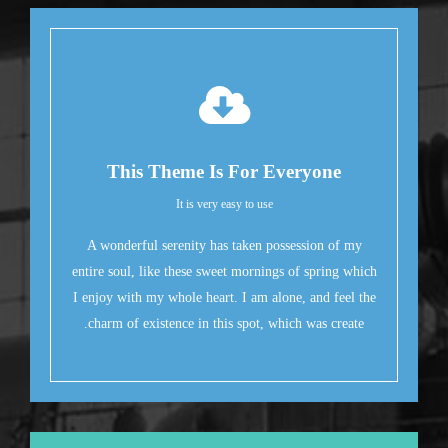
This Theme Is For Everyone
It is very easy to use
A wonderful serenity has taken possession of my
entire soul, like these sweet mornings of spring which
I enjoy with my whole heart. I am alone, and feel the
charm of existence in this spot, which was create.