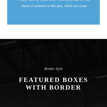
charm of existence in this spot, which was create.
Border Style
FEATURED BOXES
WITH BORDER