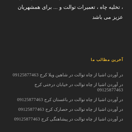
، تخلیه چاه ، تعمیرات توالت و ... برای همشهریان
عزیز می باشد
آخرین مطالب ما
در آوردن اشیا از چاه توالت در شاهین ویلا کرج 09125877463
در آوردن اشیا از چاه توالت در خیابان درختی کرج
09125877463
در آوردن اشیا از چاه توالت در باغستان کرج 09125877463
در آوردن اشیا از چاه توالت در حصارک کرج 09125877463
در آوردن اشیا از چاه توالت در پیشاهنگی کرج 09125877463