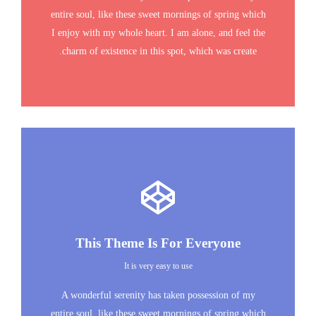
entire soul, like these sweet mornings of spring which
I enjoy with my whole heart. I am alone, and feel the
charm of existence in this spot, which was create.
This Theme Is For Everyone
It is very easy to use
A wonderful serenity has taken possession of my
entire soul, like these sweet mornings of spring which