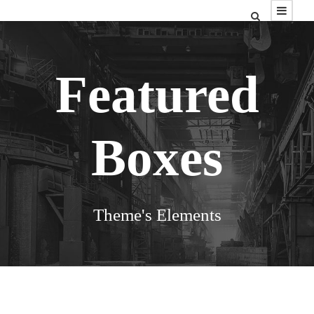
Featured
Boxes
Theme's Elements