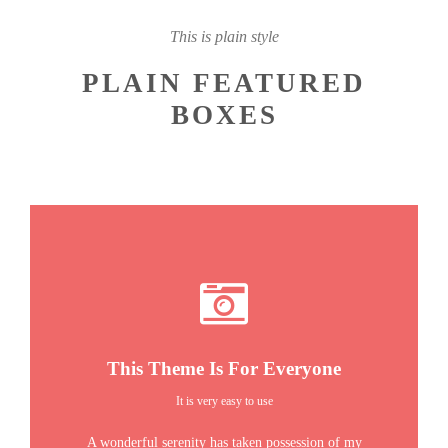
This is plain style
PLAIN FEATURED
BOXES
This Theme Is For Everyone
It is very easy to use
A wonderful serenity has taken possession of my