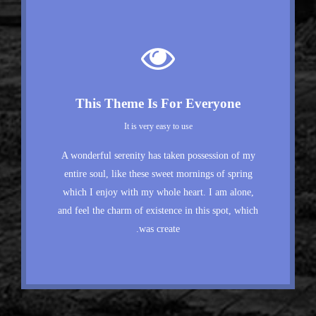
This Theme Is For Everyone
It is very easy to use
A wonderful serenity has taken possession of my
entire soul, like these sweet mornings of spring
which I enjoy with my whole heart. I am alone,
and feel the charm of existence in this spot, which
was create.