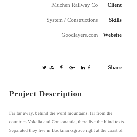
Muchen Railway Co.
Client
System / Constructions
Skills
Goodlayers.com
Website
Share
Project Description
Far far away, behind the word mountains, far from the
countries Vokalia and Consonantia, there live the blind texts.
Separated they live in Bookmarksgrove right at the coast of