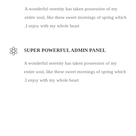
A wonderful serenity has taken possession of my
entire soul, like these sweet mornings of spring which
I enjoy with my whole heart.
SUPER POWERFUL ADMIN PANEL
A wonderful serenity has taken possession of my
entire soul, like these sweet mornings of spring which
I enjoy with my whole heart.