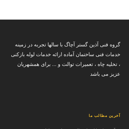
گروه فنی آذین گستر آچاگ با سالها تجربه در زمینه
خدمات فنی ساختمان آماده ارائه خدمات لوله بازکنی
، تخلیه چاه ، تعمیرات توالت و ... برای همشهریان
عزیز می باشد
آخرین مطالب ما