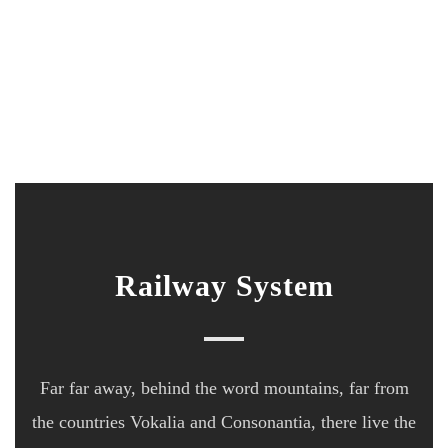
Railway System
Far far away, behind the word mountains, far from
the countries Vokalia and Consonantia, there live the