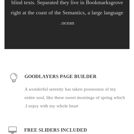
blind texts. Separated they live in Bookmarksgrove
right at the coast of the Semantics, a large language
ocean.
GOODLAYERS PAGE BUILDER
A wonderful serenity has taken possession of my
entire soul, like these sweet mornings of spring which
I enjoy with my whole heart.
FREE SLIDERS INCLUDED