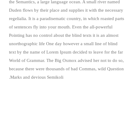
the Semantics, a large language ocean. A small river named
Duden flows by their place and supplies it with the necessary
regelialia. It is a paradisematic country, in which roasted parts
of sentences fly into your mouth. Even the all-powerful
Pointing has no control about the blind texts it is an almost
unorthographic life One day however a small line of blind
text by the name of Lorem Ipsum decided to leave for the far
World of Grammar. The Big Oxmox advised her not to do so,
because there were thousands of bad Commas, wild Question
Marks and devious Semikoli.