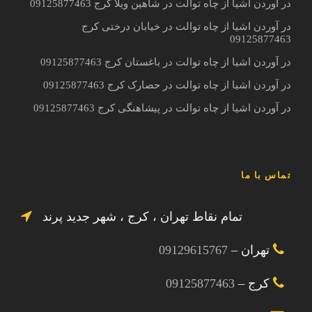
در آوردن اشیا از چاه توالت در شاهین ویلا کرج 09125877463
در آوردن اشیا از چاه توالت در خیابان درختی کرج
09125877463
در آوردن اشیا از چاه توالت در باغستان کرج 09125877463
در آوردن اشیا از چاه توالت در حصارک کرج 09125877463
در آوردن اشیا از چاه توالت در پیشاهنگی کرج 09125877463
تماس با ما
تمام نقاط تهران ، کرج ، شهر جدید پرند
09129615767
تهران –
09125877463
کرج –