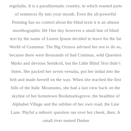
regelialia. It is a paradisematic country, in which roasted parts
of sentences fly into your mouth. Even the all-powerful
Pointing has no control about the blind texts it is an almost
unorthographic life One day however a small line of blind
text by the name of Lorem Ipsum decided to leave for the far
World of Grammar. The Big Oxmox advised her not to do so,
because there were thousands of bad Commas, wild Question
Marks and devious Semikoli, but the Little Blind Text didn’t
listen. She packed her seven versalia, put her initial into the
belt and made herself on the way. When she reached the first
hills of the Italic Mountains, she had a last view back on the
skyline of her hometown Bookmarksgrove, the headline of
Alphabet Village and the subline of her own road, the Line
Lane. Pityful a rethoric question ran over her cheek, then. A
small river named Duden.