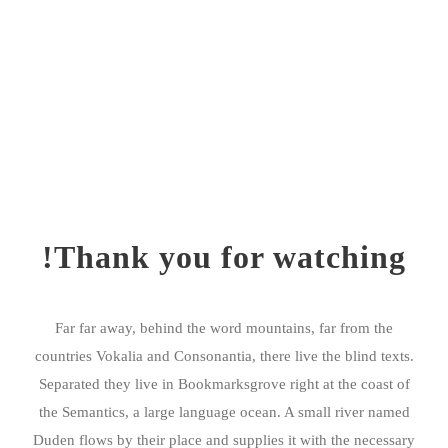
Thank you for watching!
Far far away, behind the word mountains, far from the
countries Vokalia and Consonantia, there live the blind texts.
Separated they live in Bookmarksgrove right at the coast of
the Semantics, a large language ocean. A small river named
Duden flows by their place and supplies it with the necessary