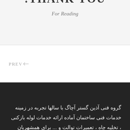
For Reading
PREV
گروه فنی آذین گستر آچاگ با سالها تجربه در زمینه
خدمات فنی ساختمان آماده ارائه خدمات لوله بازکنی
، تخلیه چاه ، تعمیرات توالت و ... برای همشهریان