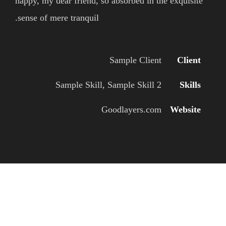
happy, my dear friend, so absorbed in the exquisite
sense of mere tranquil.
Sample Client
Client
Sample Skill, Sample Skill 2
Skills
Goodlayers.com
Website
WELCOME TO INFINITE PROJECT