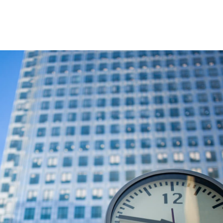
Question Marks and devious Semikoli.