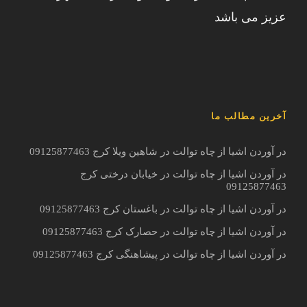
عزیز می باشد
آخرین مطالب ما
در آوردن اشیا از چاه توالت در شاهین ویلا کرج 09125877463
در آوردن اشیا از چاه توالت در خیابان درختی کرج
09125877463
در آوردن اشیا از چاه توالت در باغستان کرج 09125877463
در آوردن اشیا از چاه توالت در حصارک کرج 09125877463
در آوردن اشیا از چاه توالت در پیشاهنگی کرج 09125877463