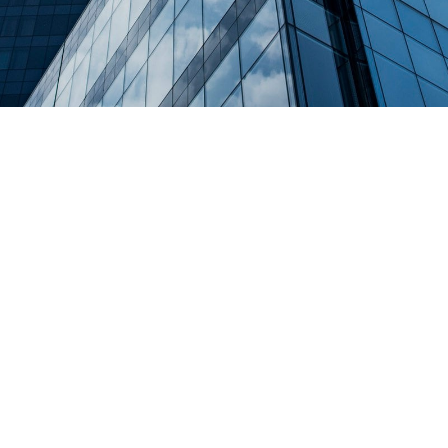
CONSTRUCTION PLANNING
Far far away, behind the word mountains, far from the
countries Vokalia and Consonantia, there live the
blind texts. Separated they live in Bookmarksgrove
right at the coast of the Semantics, a large language