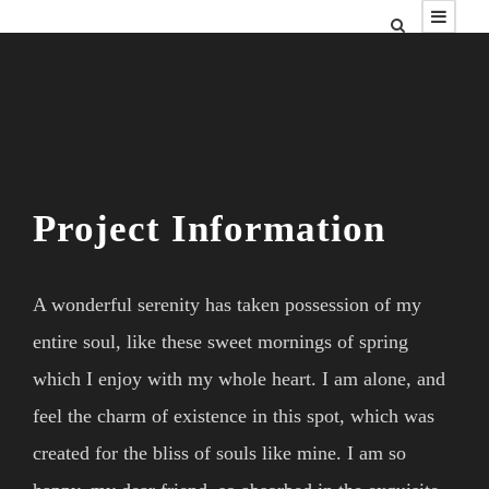
Project Information
A wonderful serenity has taken possession of my
entire soul, like these sweet mornings of spring
which I enjoy with my whole heart. I am alone, and
feel the charm of existence in this spot, which was
created for the bliss of souls like mine. I am so