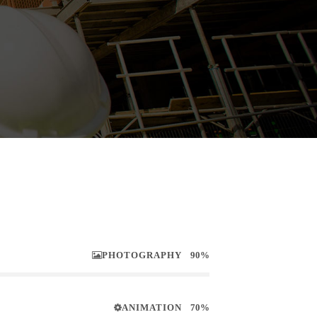
PHOTOGRAPHY
90%
ANIMATION
70%