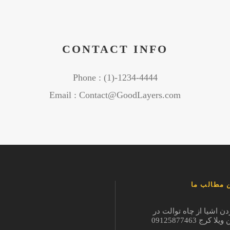
CONTACT INFO
Phone : (1)-1234-4444
Email : Contact@GoodLayers.com
آخرین مطا
در آوردن اشیا از چاه تو
شاهین ویلا کرج 09