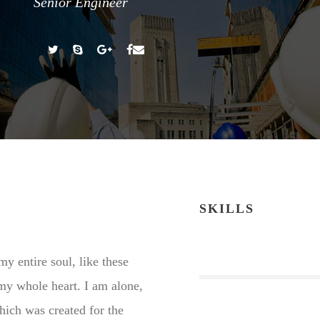
Senior Engineer
SKILLS
y entire soul, like these
my whole heart. I am alone,
which was created for the