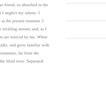
ar friend, so absorbed in the
 I neglect my talents. I
e at the present moment. I
trickling stream; and, as I
nts are noticed by me. When
stalks, and grow familiar with
mountains, far from the
the blind texts. Separated