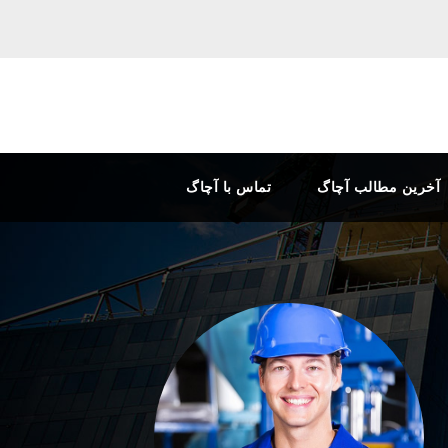
تماس با آچاگ
آخرین مطالب آچاگ