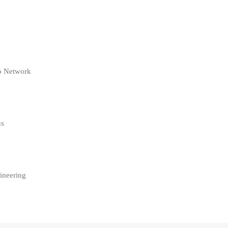
co Network
us
ineering