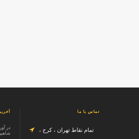
لب ما
تماس با ما
الت در
تمام نقاط تهران ، کرج ،
125877463