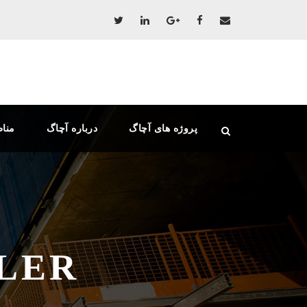
دهی
درباره آچاگ
پروژه های آچاگ
LER