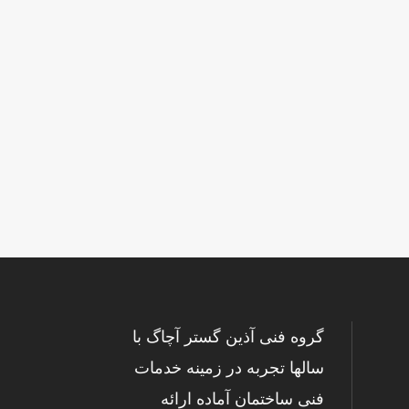
گروه فنی آذین گستر آچاگ با
سالها تجربه در زمینه خدمات
فنی ساختمان آماده ارائه