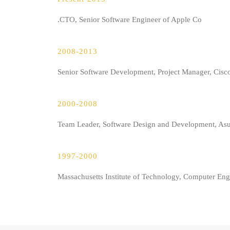
CTO, Senior Software Engineer of Apple Co.
2008-2013
Senior Software Development, Project Manager, Cis
2000-2008
Team Leader, Software Design and Development, As
1997-2000
Massachusetts Institute of Technology, Computer Eng