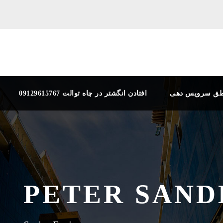
افتادن انگشتر در چاه توالت 09129615767
مناطق سرویس 
PETER SAND