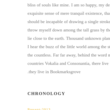
bliss of souls like mine. I am so happy, my de
exquisite sense of mere tranquil existence, that
should be incapable of drawing a single strok
throw myself down among the tall grass by the 
lie close to the earth. Thousand unknown pla
I hear the buzz of the little world among the 
the countless. Far far away, behind the word 
countries Vokalia and Consonantia, there live 
they live in Bookmarksgrove.
CHRONOLOGY
2013-Present