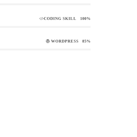
CODING SKILL
100%
WORDPRESS
85%