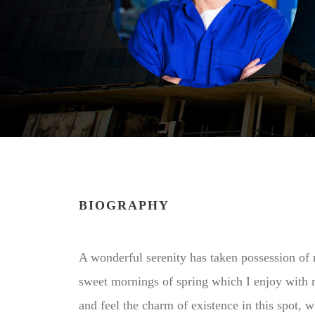
BIOGRAPHY
A wonderful serenity has taken possession of m
sweet mornings of spring which I enjoy with 
and feel the charm of existence in this spot, 