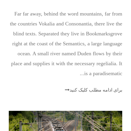
ن
Far far away, behind the word mountains, far from
د
the countries Vokalia and Consonantia, there live the
ه
blind texts. Separated they live in Bookmarksgrove
ص
right at the coast of the Semantics, a large language
و
ocean. A small river named Duden flows by their
ت
place and supplies it with the necessary regelialia. It
is a paradisematic...
برای ادامه مطلب کلیک کنید