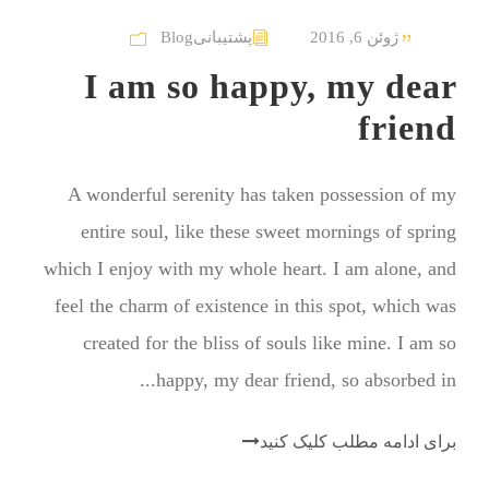
Blog
پشتیبانی
ژوئن 6, 2016
I am so happy, my dear
friend
A wonderful serenity has taken possession of my
entire soul, like these sweet mornings of spring
which I enjoy with my whole heart. I am alone, and
feel the charm of existence in this spot, which was
created for the bliss of souls like mine. I am so
happy, my dear friend, so absorbed in...
برای ادامه مطلب کلیک کنید