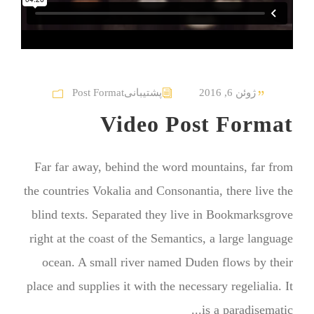
Post Format
پشتیبانی
ژوئن 6, 2016
Video Post Format
Far far away, behind the word mountains, far from
the countries Vokalia and Consonantia, there live the
blind texts. Separated they live in Bookmarksgrove
right at the coast of the Semantics, a large language
ocean. A small river named Duden flows by their
place and supplies it with the necessary regelialia. It
is a paradisematic...