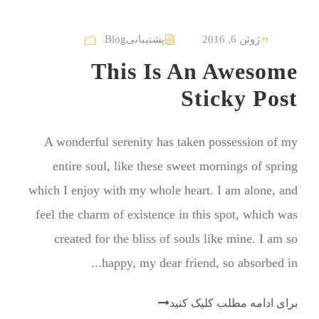
Blog
پشتیبانی
ژوئن 6, 2016
This Is An Awesome
Sticky Post
A wonderful serenity has taken possession of my
entire soul, like these sweet mornings of spring
which I enjoy with my whole heart. I am alone, and
feel the charm of existence in this spot, which was
created for the bliss of souls like mine. I am so
happy, my dear friend, so absorbed in...
برای ادامه مطلب کلیک کنید