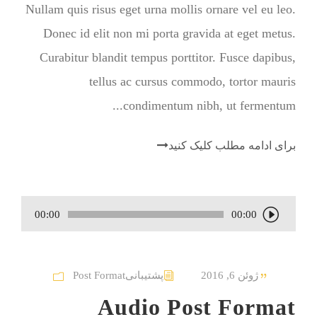
Nullam quis risus eget urna mollis ornare vel eu leo.
Donec id elit non mi porta gravida at eget metus.
Curabitur blandit tempus porttitor. Fusce dapibus,
tellus ac cursus commodo, tortor mauris
condimentum nibh, ut fermentum...
برای ادامه مطلب کلیک کنید
00:00
00:00
پ
خ
ش‌
Post Format
پشتیبانی
ژوئن 6, 2016
ک
Audio Post Format
ن