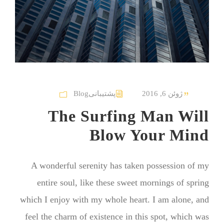
Blog
پشتیبانی
ژوئن 6, 2016
The Surfing Man Will
Blow Your Mind
A wonderful serenity has taken possession of my
entire soul, like these sweet mornings of spring
which I enjoy with my whole heart. I am alone, and
feel the charm of existence in this spot, which was