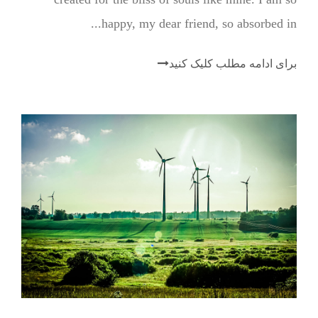
happy, my dear friend, so absorbed in...
برای ادامه مطلب کلیک کنید