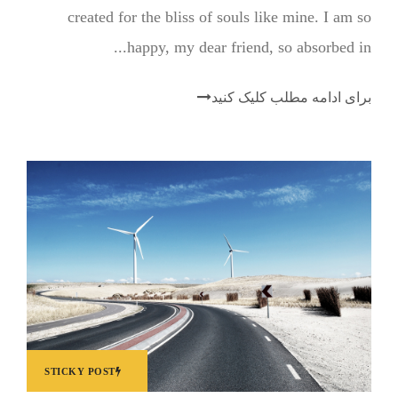
created for the bliss of souls like mine. I am so
happy, my dear friend, so absorbed in...
برای ادامه مطلب کلیک کنید
STICKY POST