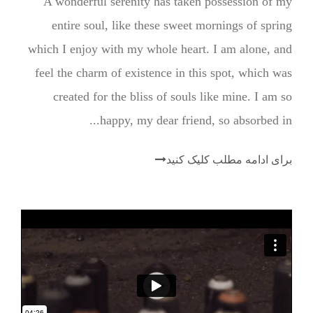
A wonderful serenity has taken possession of my
entire soul, like these sweet mornings of spring
which I enjoy with my whole heart. I am alone, and
feel the charm of existence in this spot, which was
created for the bliss of souls like mine. I am so
happy, my dear friend, so absorbed in...
برای ادامه مطلب کلیک کنید