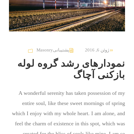
Masonry
پشتیبانی
ژوئن 6, 2016
نمودارهای رشد گروه لوله
بازکنی آچاگ
A wonderful serenity has taken possession of my
entire soul, like these sweet mornings of spring
which I enjoy with my whole heart. I am alone, and
feel the charm of existence in this spot, which was
created for the bliss of souls like mine. I am so