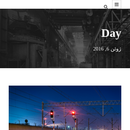
Day
ژوئن 6, 2016