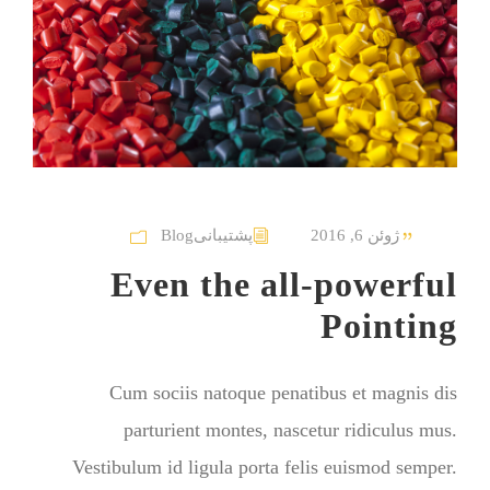
Blog
پشتیبانی
ژوئن 6, 2016
Even the all-powerful
Pointing
Cum sociis natoque penatibus et magnis dis
parturient montes, nascetur ridiculus mus.
Vestibulum id ligula porta felis euismod semper.