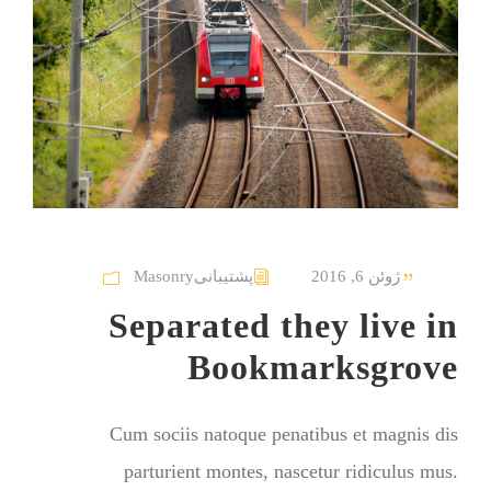
Masonry
پشتیبانی
ژوئن 6, 2016
Separated they live in
Bookmarksgrove
Cum sociis natoque penatibus et magnis dis
parturient montes, nascetur ridiculus mus.