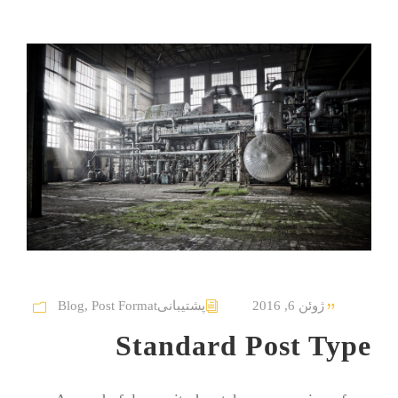
Blog
,
Post Format
پشتیبانی
ژوئن 6, 2016
Standard Post Type