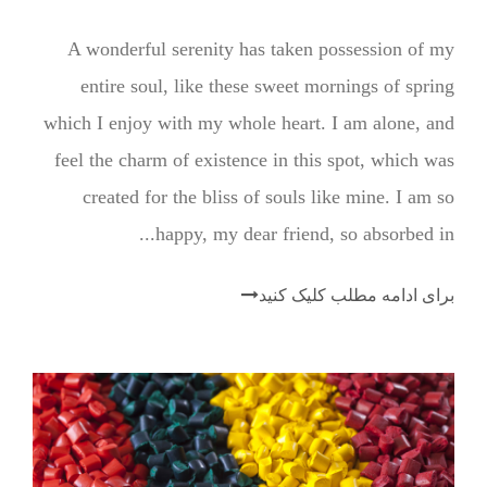
A wonderful serenity has taken possession of my
entire soul, like these sweet mornings of spring
which I enjoy with my whole heart. I am alone, and
feel the charm of existence in this spot, which was
created for the bliss of souls like mine. I am so
happy, my dear friend, so absorbed in...
برای ادامه مطلب کلیک کنید