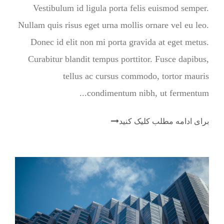
Vestibulum id ligula porta felis euismod semper.
Nullam quis risus eget urna mollis ornare vel eu leo.
Donec id elit non mi porta gravida at eget metus.
Curabitur blandit tempus porttitor. Fusce dapibus,
tellus ac cursus commodo, tortor mauris
condimentum nibh, ut fermentum...
برای ادامه مطلب کلیک کنید