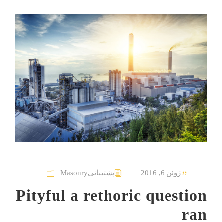
Masonry
پشتیبانی
ژوئن 6, 2016
Pityful a rethoric question
ran